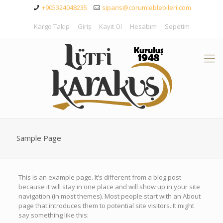
+905324048235
siparis@corumleblebileri.com
Kargo Takip
Giriş
Kayıt Ol
Hesabım
Sepetim
Sample Page
This is an example page. It’s different from a blog post
because it will stay in one place and will show up in your site
navigation (in most themes). Most people start with an About
page that introduces them to potential site visitors. It might
say something like this: