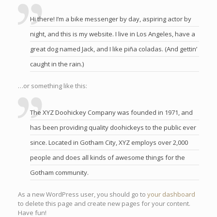
Hi there! I’m a bike messenger by day, aspiring actor by
night, and this is my website. I live in Los Angeles, have a
great dog named Jack, and I like piña coladas. (And gettin’
caught in the rain.)
…or something like this:
The XYZ Doohickey Company was founded in 1971, and
has been providing quality doohickeys to the public ever
since. Located in Gotham City, XYZ employs over 2,000
people and does all kinds of awesome things for the
Gotham community.
As a new WordPress user, you should go to
your dashboard
to delete this page and create new pages for your content.
Have fun!