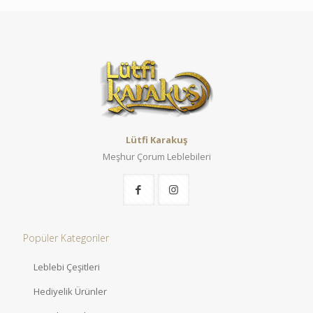
Lütfi Karakuş
Meşhur Çorum Leblebileri
Popüler Kategoriler
Leblebi Çeşitleri
Hediyelik Ürünler