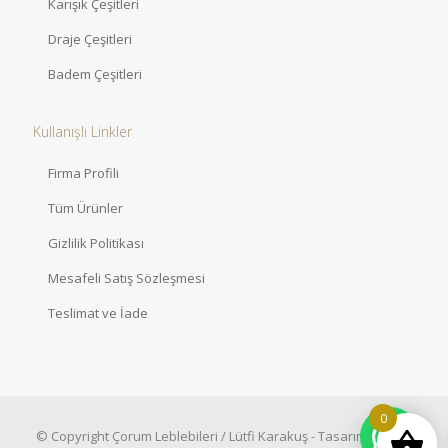
Karışık Çeşitleri
Draje Çeşitleri
Badem Çeşitleri
Kullanışlı Linkler
Firma Profili
Tüm Ürünler
Gizlilik Politikası
Mesafeli Satış Sözleşmesi
Teslimat ve İade
0
© Copyright Çorum Leblebileri / Lütfi Karakuş - Tasarım:
Artovy